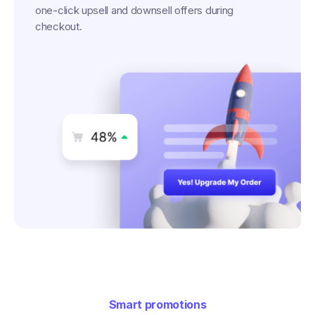
one-click upsell and downsell offers during
checkout.
Smart promotions