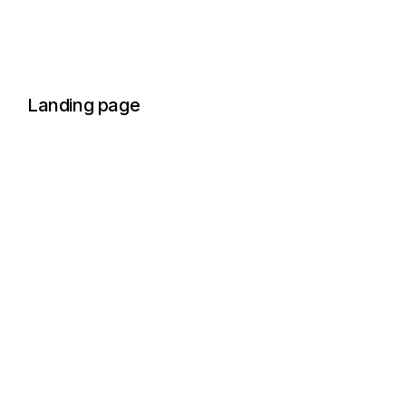
Landing page