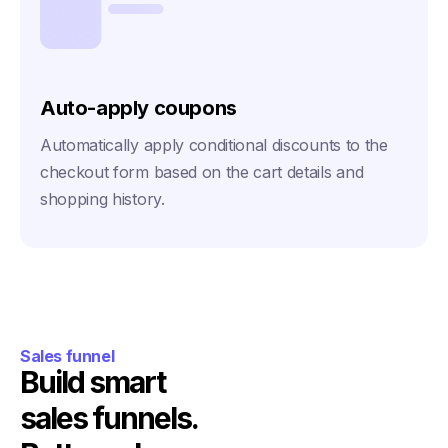
Auto-apply coupons
Automatically apply conditional discounts to the
checkout form based on the cart details and
shopping history.
Sales funnel
Build smart
sales funnels.