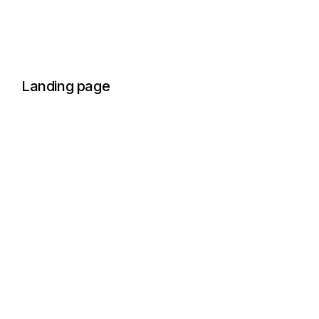
Landing page