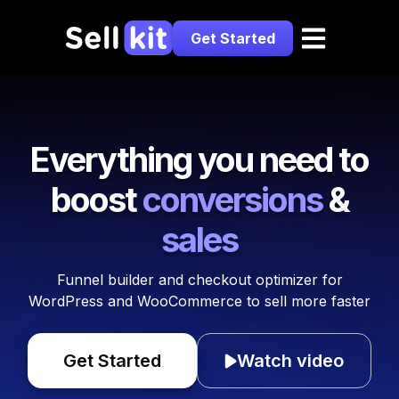
Get Started
Everything you need to
boost
conversions
&
sales
Funnel builder and checkout optimizer for
WordPress and WooCommerce to sell more faster
Get Started
Watch video