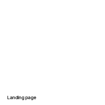
Landing page