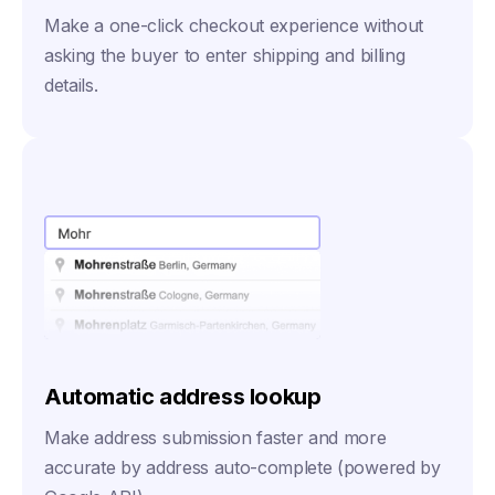
Make a one-click checkout experience without
asking the buyer to enter shipping and billing
details.
Automatic address lookup
Make address submission faster and more
accurate by address auto-complete (powered by