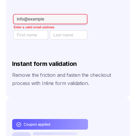
Instant form validation
Remove the friction and fasten the checkout
process with Inline form validation.