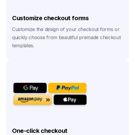
Customize checkout forms
Customize the design of your checkout forms or
quickly choose from beautiful premade checkout
templates.
One-click checkout