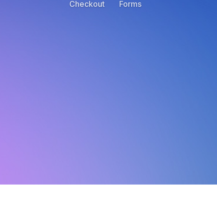
Checkout
Forms