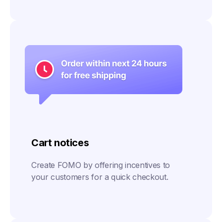
Cart notices
Create FOMO by offering incentives to
your customers for a quick checkout.