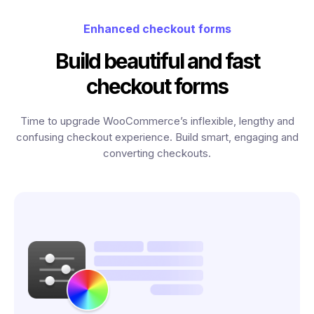
Enhanced checkout forms
Build beautiful and fast
checkout forms
Time to upgrade WooCommerce’s inflexible, lengthy and
confusing checkout experience. Build smart, engaging and
converting checkouts.