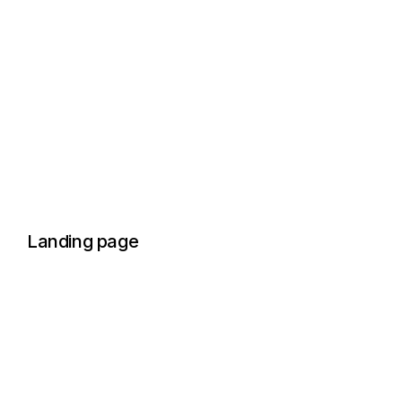
Landing page