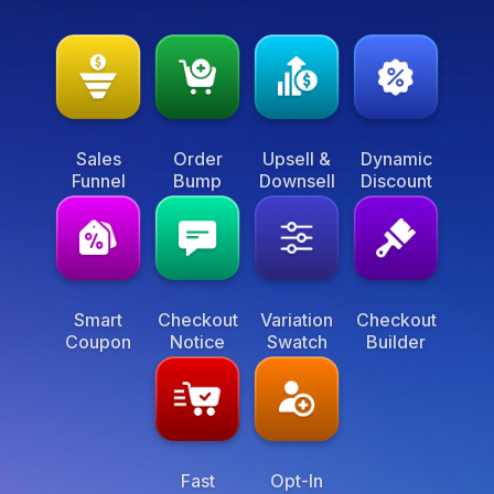
Sales
Order
Upsell &
Dynamic
Funnel
Bump
Downsell
Discount
Smart
Checkout
Variation
Checkout
Coupon
Notice
Swatch
Builder
Fast
Opt-In