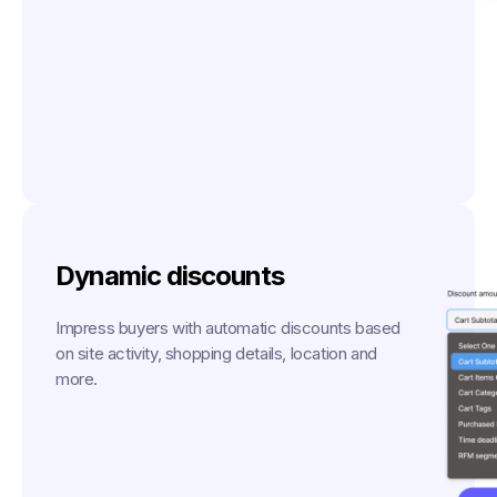
Dynamic discounts
Impress buyers with automatic discounts based
on site activity, shopping details, location and
more.