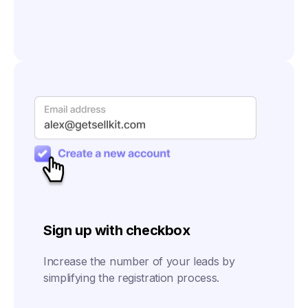
Sign up with checkbox
Increase the number of your leads by
simplifying the registration process.