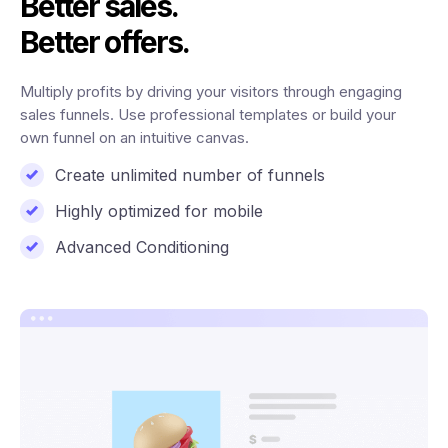
Better sales.
Better offers.
Multiply profits by driving your visitors through engaging
sales funnels. Use professional templates or build your
own funnel on an intuitive canvas.
Create unlimited number of funnels
Highly optimized for mobile
Advanced Conditioning