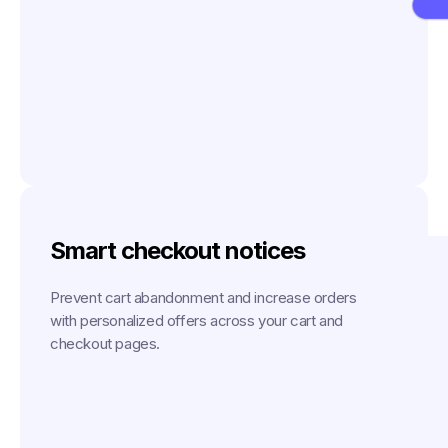
Smart checkout notices
Prevent cart abandonment and increase orders
with personalized offers across your cart and
checkout pages.