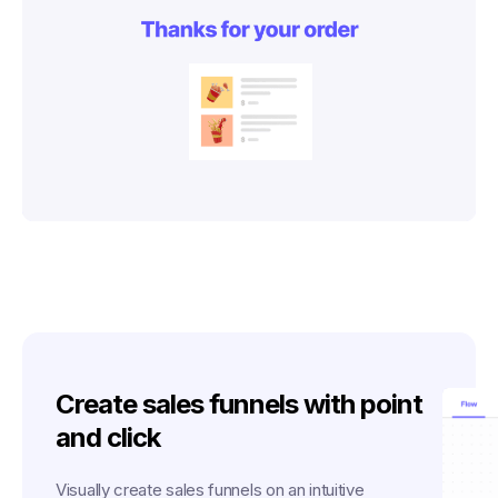
Create sales funnels with point
and click
Visually create sales funnels on an intuitive