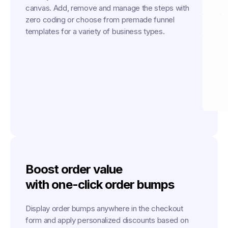
canvas. Add, remove and manage the steps with
zero coding or choose from premade funnel
templates for a variety of business types.
Boost order value
with one-click order bumps
Display order bumps anywhere in the checkout
form and apply personalized discounts based on