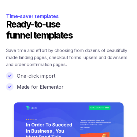
Time-saver templates
Ready-to-use
funnel templates
Save time and effort by choosing from dozens of beautifully
made landing pages, checkout forms, upsells and downsells
and order confirmation pages.
One-click import
Made for Elementor