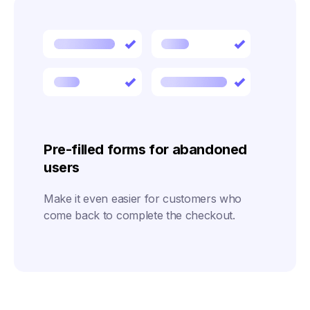
Pre-filled forms for abandoned
users
Make it even easier for customers who
come back to complete the checkout.