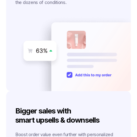
the dozens of conditions.
Bigger sales with
smart upsells & downsells
Boost order value even further with personalized