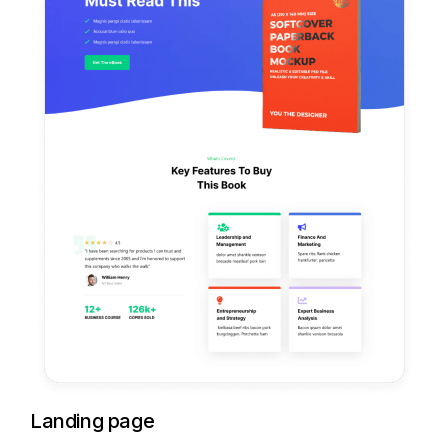
Landing page