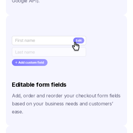
Google API).
Editable form fields
Add, order and reorder your checkout form fields
based on your business needs and customers’
ease.