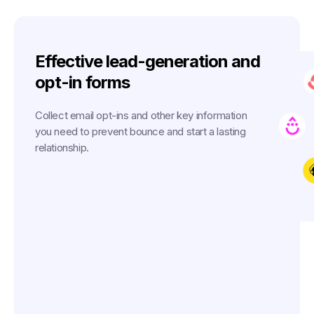
Effective lead-generation and
opt-in forms
Collect email opt-ins and other key information
you need to prevent bounce and start a lasting
relationship.