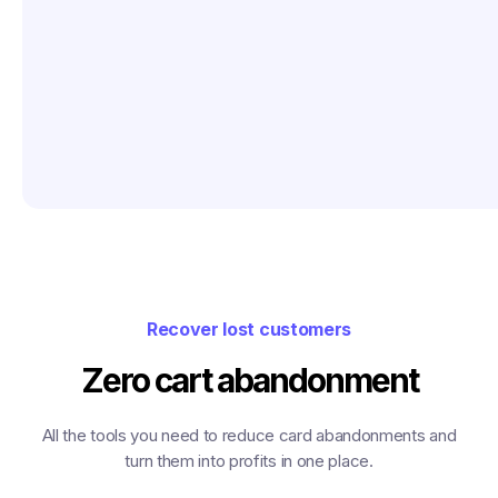
Recover lost customers
Zero cart abandonment
All the tools you need to reduce card abandonments and
turn them into profits in one place.