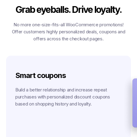
Grab eyeballs. Drive loyalty.
No more one-size-fits-all WooCommerce promotions!
Offer customers highly personalized deals, coupons and
offers across the checkout pages.
Smart coupons
Build a better relationship and increase repeat
purchases with personalized discount coupons
based on shopping history and loyalty.