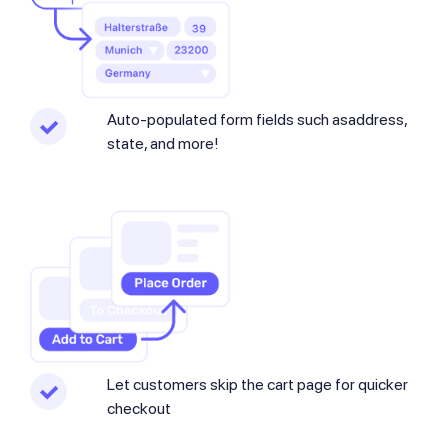
Auto-populated form fields such asaddress,
state, and more!
Let customers skip the cart page for quicker
checkout