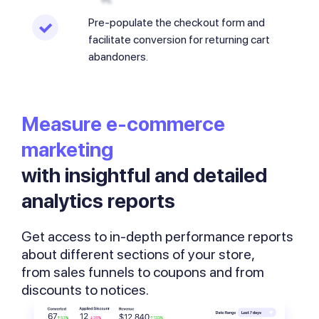
Pre-populate the checkout form and
facilitate conversion for returning cart
abandoners.
Measure
e-commerce
marketing
with insightful and detailed
analytics reports
Get access to in-depth performance reports
about different sections of your store,
from sales funnels to coupons and from
discounts to notices.