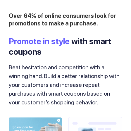
Over 64% of online consumers look for
promotions to make a purchase.
Promote in style
with smart
coupons
Beat hesitation and competition with a
winning hand. Build a better relationship with
your customers and increase repeat
purchases with smart coupons based on
your customer’s shopping behavior.