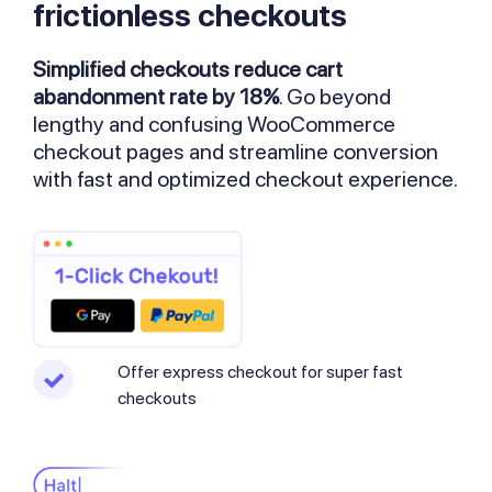
frictionless checkouts
Simplified checkouts reduce cart
abandonment rate by 18%
. Go beyond
lengthy and confusing WooCommerce
checkout pages and streamline conversion
with fast and optimized checkout experience.
Offer express checkout for super fast
checkouts