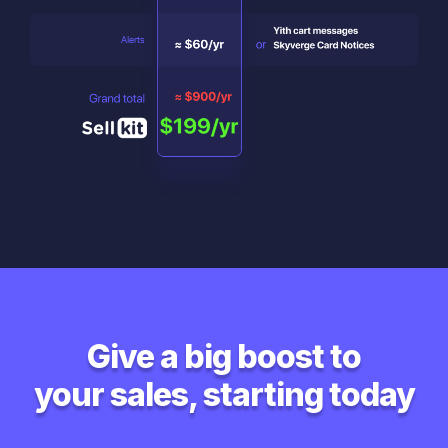
Give a big boost to
your sales, starting today