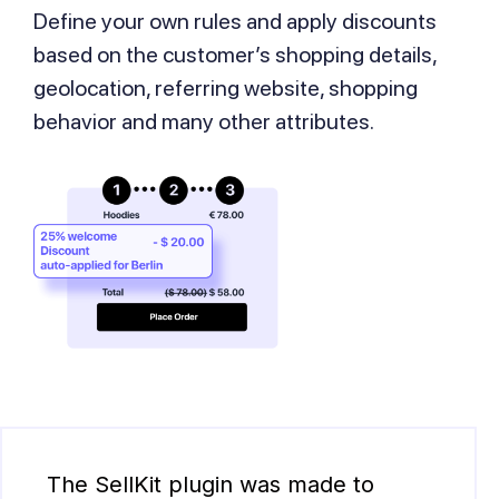
Define your own rules and apply discounts
based on the customer’s shopping details,
geolocation, referring website, shopping
behavior and many other attributes.
The SellKit plugin was made to