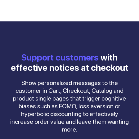
Support customers
with
effective notices at checkout
Show personalized messages to the
customer in Cart, Checkout, Catalog and
product single pages that trigger cognitive
biases such as FOMO, loss aversion or
hyperbolic discounting to effectively
increase order value and leave them wanting
more.