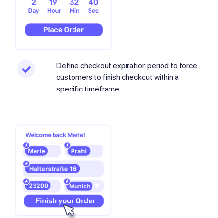
Define checkout expiration period to force
customers to finish checkout within a
specific timeframe.