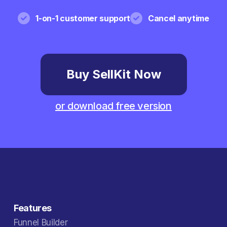
1-on-1 customer support
Cancel anytime
Buy SellKit Now
or download free version
Features
Funnel Builder