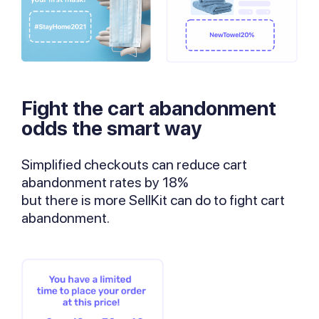
Fight the cart abandonment
odds the smart way
Simplified checkouts can reduce cart
abandonment rates by 18%
but there is more SellKit can do to fight cart
abandonment.