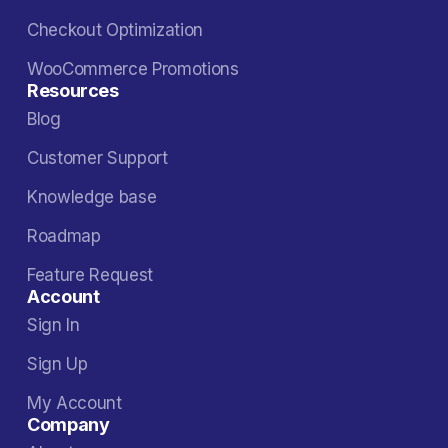
Checkout Optimization
WooCommerce Promotions
Resources
Blog
Customer Support
Knowledge base
Roadmap
Feature Request
Account
Sign In
Sign Up
My Account
Company