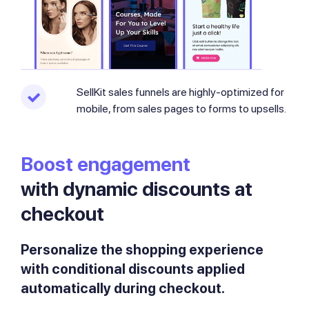
SellKit sales funnels are highly-optimized for
mobile, from sales pages to forms to upsells.
Boost engagement
with dynamic discounts at
checkout
Personalize the shopping experience
with conditional discounts applied
automatically during checkout.