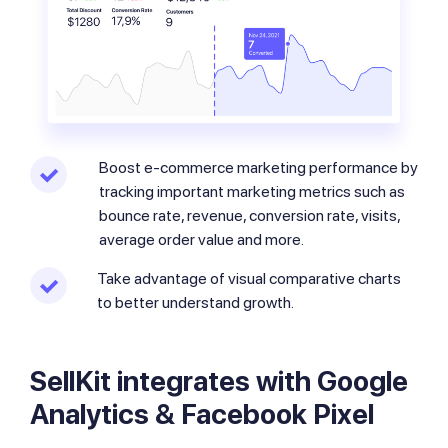
Boost e-commerce marketing performance by
tracking important marketing metrics such as
bounce rate, revenue, conversion rate, visits,
average order value and more.
Take advantage of visual comparative charts
to better understand growth.
SellKit integrates with Google
Analytics & Facebook Pixel