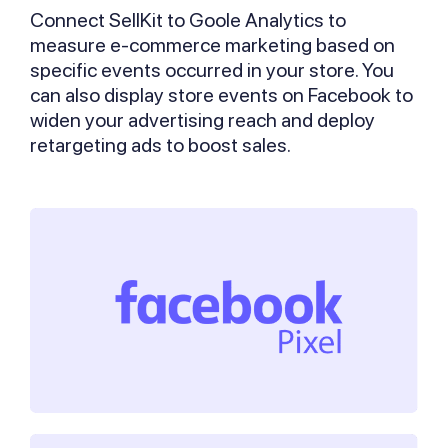
Connect SellKit to Goole Analytics to
measure e-commerce marketing based on
specific events occurred in your store. You
can also display store events on Facebook to
widen your advertising reach and deploy
retargeting ads to boost sales.