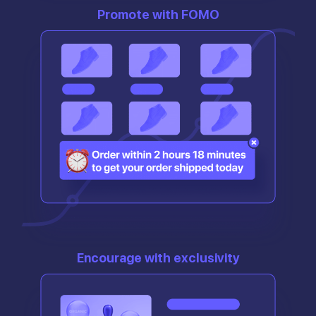
Promote with FOMO
Encourage with exclusivity