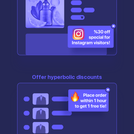
Offer hyperbolic discounts