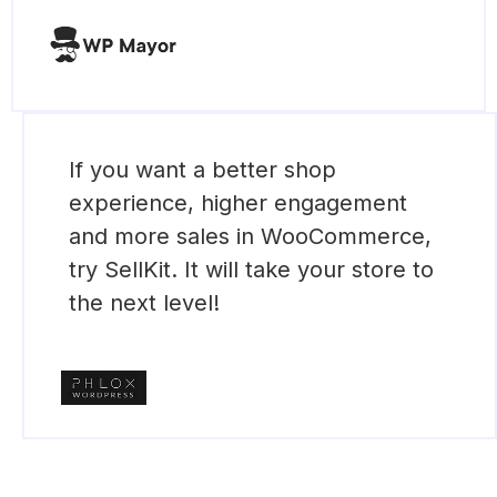
If you want a better shop
experience, higher engagement
and more sales in WooCommerce,
try SellKit. It will take your store to
the next level!