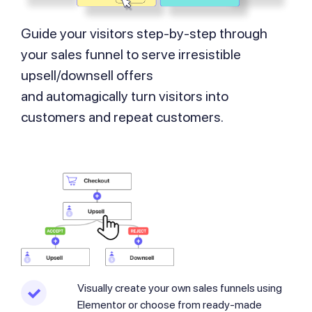
Guide your visitors step-by-step through
your sales funnel to serve irresistible
upsell/downsell offers
and automagically turn visitors into
customers and repeat customers.
Visually create your own sales funnels using
Elementor or choose from ready-made