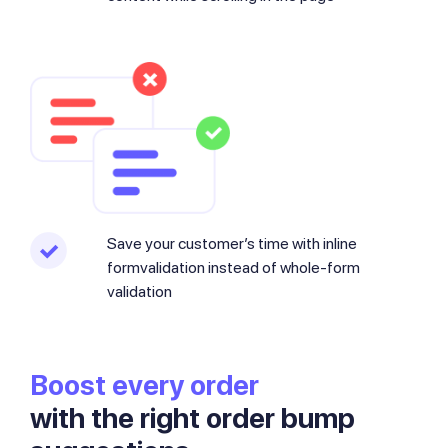
Save your customer’s time with inline
formvalidation instead of whole-form
validation
Boost every order
with the right order bump