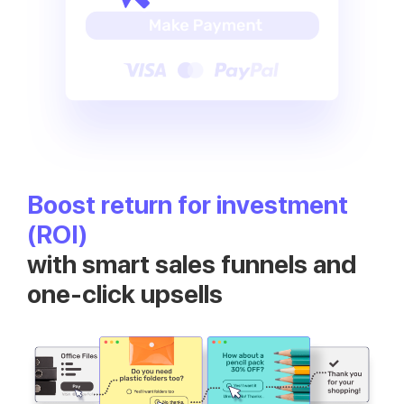
Boost return for investment
(ROI)
with smart sales funnels and
one-click upsells