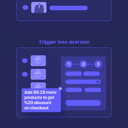
Trigger loss aversion