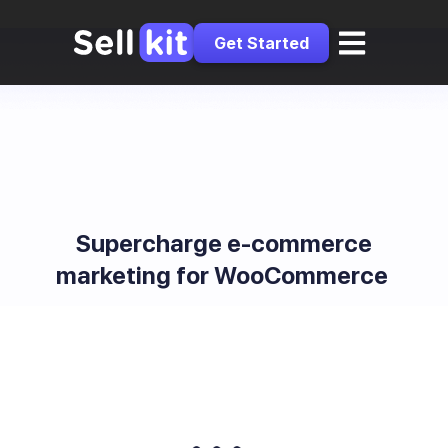
Get Started
Supercharge e-commerce
marketing for WooCommerce