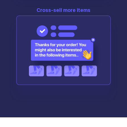
Cross-sell more items