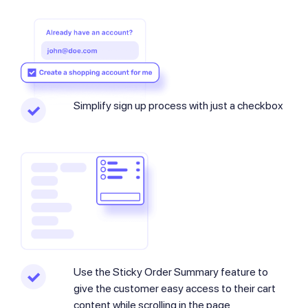
Simplify sign up process with just a checkbox
Use the Sticky Order Summary​ feature to
give the customer easy access to their cart
content while scrolling in the page