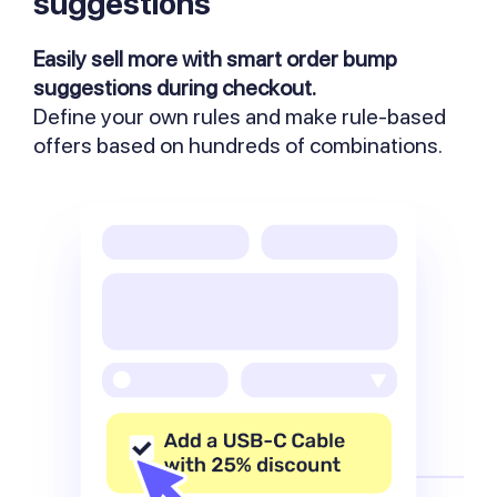
suggestions
Easily sell more with smart order bump
suggestions during checkout.
Define your own rules and make rule-based
offers based on hundreds of combinations.