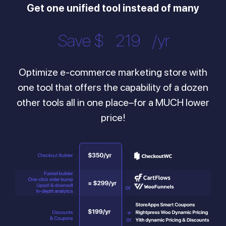
Get one unified tool instead of many
Save $
446
/yr
Optimize e-commerce marketing store with
one tool that offers the capability of a dozen
other tools all in one place–for a MUCH lower
price!