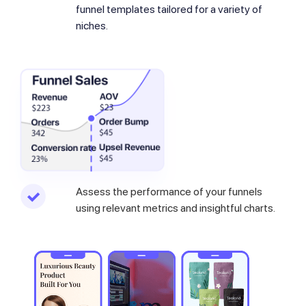
funnel templates tailored for a variety of
niches.
Assess the performance of your funnels
using relevant metrics and insightful charts.