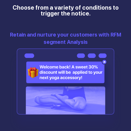
Choose from a variety of conditions to
trigger the notice.
Retain and nurture your customers with RFM
segment Analysis