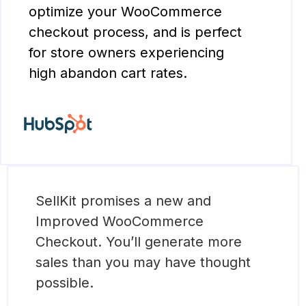
optimize your WooCommerce
checkout process, and is perfect
for store owners experiencing
high abandon cart rates.
SellKit promises a new and
Improved WooCommerce
Checkout. You’ll generate more
sales than you may have thought
possible.