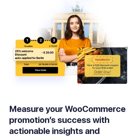
Measure your WooCommerce
promotion’s success with
actionable insights and