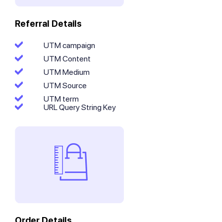
Referral Details
UTM campaign
UTM Content
UTM Medium
UTM Source
UTM term
URL Query String Key
Order Details