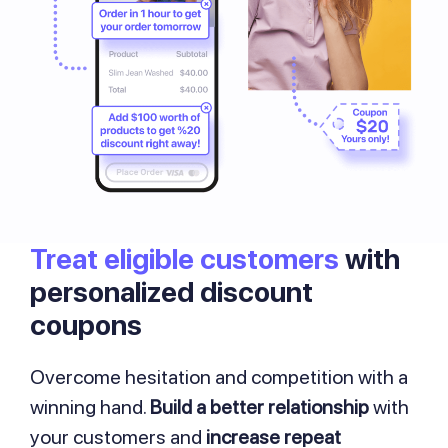
Treat eligible customers
with
personalized discount
coupons
Overcome hesitation and competition with a
winning hand.
Build a better relationship
with
your customers and
increase repeat