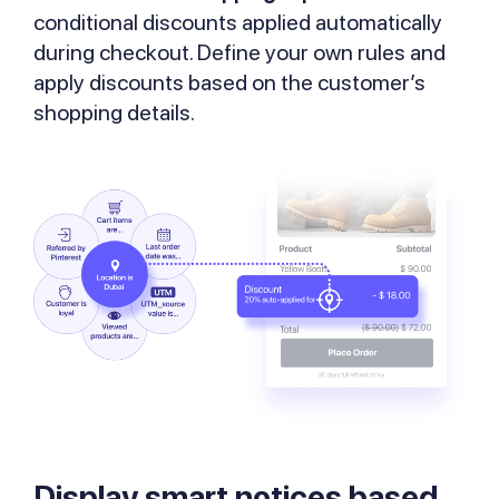
conditional discounts applied automatically
during checkout. Define your own rules and
apply discounts based on the customer’s
shopping details.
Display smart notices based